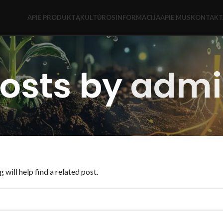
APIE PRODUKTĄ
KULTŪROS
INFORMACIJA
APIE MUS
KONTAKT
osts by
admi
will help find a related post.