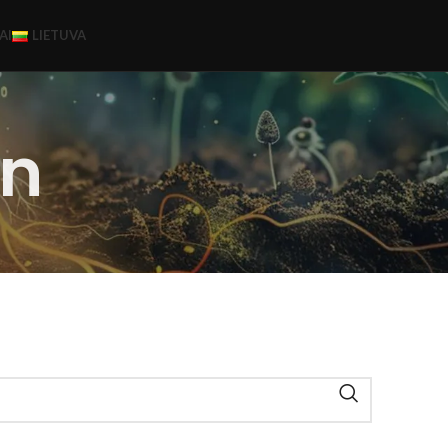
AI
LIETUVA
n