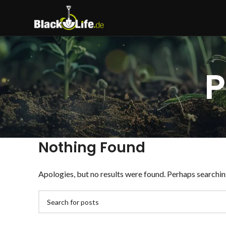
P
Nothing Found
Apologies, but no results were found. Perhaps searching 