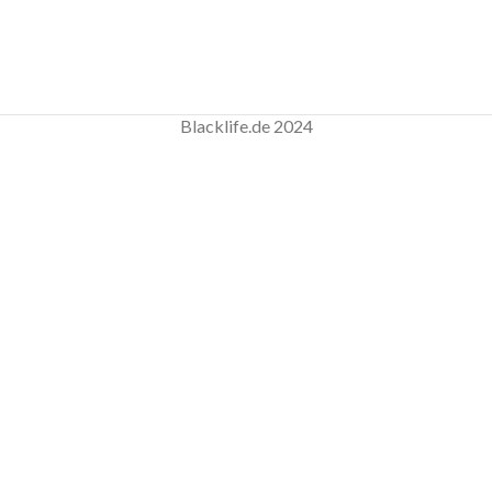
Blacklife.de 2024