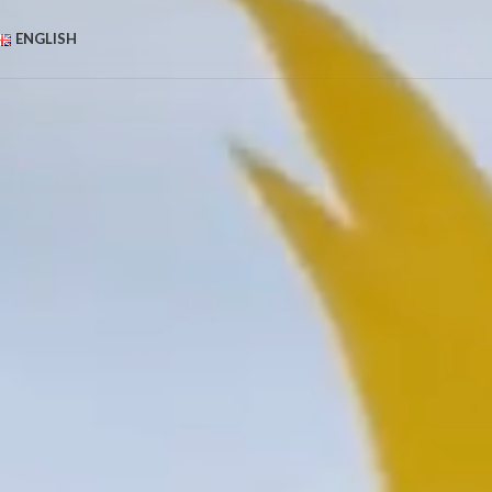
ENGLISH