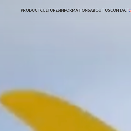
PRODUCT
CULTURES
INFORMATIONS
ABOUT US
CONTACT